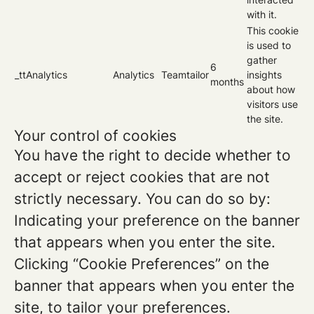
with it.
This cookie
is used to
gather
6
_ttAnalytics
Analytics
Teamtailor
insights
months
about how
visitors use
the site.
Your control of cookies
You have the right to decide whether to
accept or reject cookies that are not
strictly necessary. You can do so by:
Indicating your preference on the banner
that appears when you enter the site.
Clicking “Cookie Preferences” on the
banner that appears when you enter the
site, to tailor your preferences.