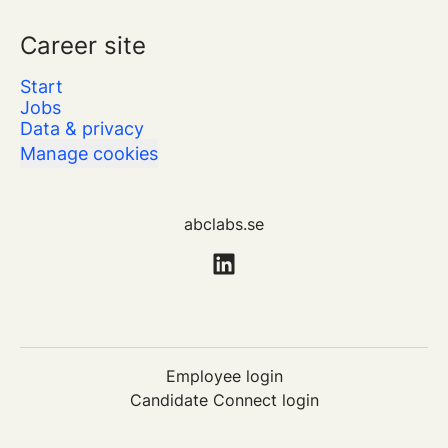
Career site
Start
Jobs
Data & privacy
Manage cookies
abclabs.se
Employee login
Candidate Connect login