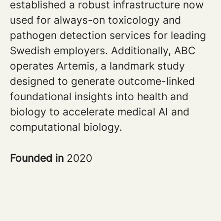
established a robust infrastructure now
used for always-on toxicology and
pathogen detection services for leading
Swedish employers. Additionally, ABC
operates Artemis, a landmark study
designed to generate outcome-linked
foundational insights into health and
biology to accelerate medical AI and
computational biology.
Founded in
2020