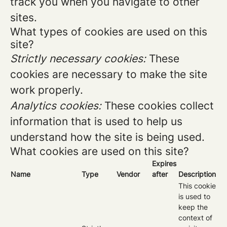
track you when you navigate to other
sites.
What types of cookies are used on this
site?
Strictly necessary cookies:
These
cookies are necessary to make the site
work properly.
Analytics cookies:
These cookies collect
information that is used to help us
understand how the site is being used.
What cookies are used on this site?
Expires
Name
Type
Vendor
after
Description
This cookie
is used to
keep the
context of