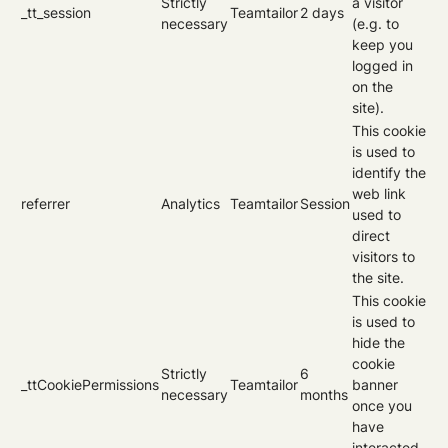
Strictly
a visitor
_tt_session
Teamtailor
2 days
necessary
(e.g. to
keep you
logged in
on the
site).
This cookie
is used to
identify the
web link
referrer
Analytics
Teamtailor
Session
used to
direct
visitors to
the site.
This cookie
is used to
hide the
cookie
Strictly
6
_ttCookiePermissions
Teamtailor
banner
necessary
months
once you
have
interacted