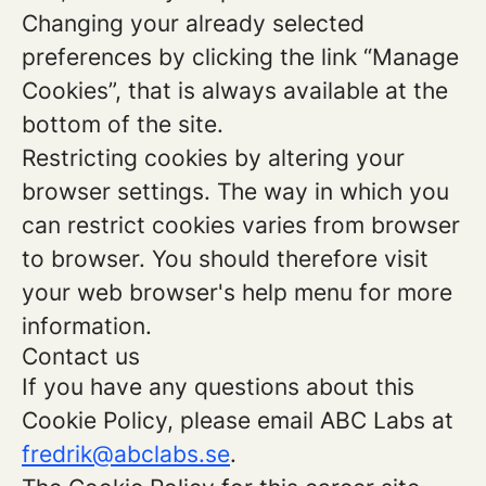
Changing your already selected
preferences by clicking the link “Manage
Cookies”, that is always available at the
bottom of the site.
Restricting cookies by altering your
browser settings. The way in which you
can restrict cookies varies from browser
to browser. You should therefore visit
your web browser's help menu for more
information.
Contact us
If you have any questions about this
Cookie Policy, please email ABC Labs at
fredrik@abclabs.se
.