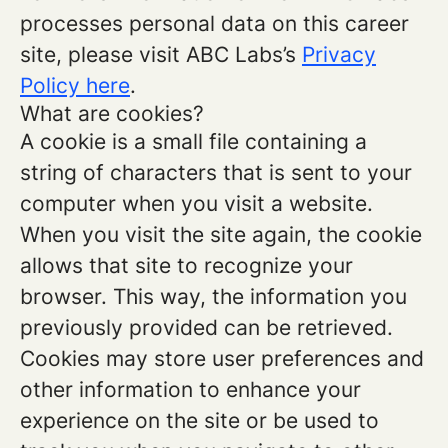
processes personal data on this career
site, please visit ABC Labs’s
Privacy
Policy here
.
What are cookies?
A cookie is a small file containing a
string of characters that is sent to your
computer when you visit a website.
When you visit the site again, the cookie
allows that site to recognize your
browser. This way, the information you
previously provided can be retrieved.
Cookies may store user preferences and
other information to enhance your
experience on the site or be used to