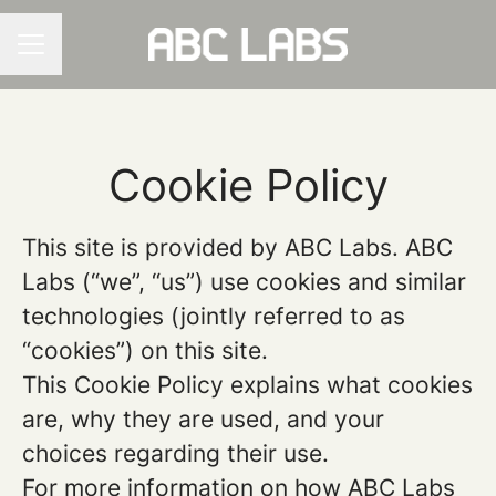
CAREER MENU
Cookie Policy
This site is provided by ABC Labs. ABC
Labs (“we”, “us”) use cookies and similar
technologies (jointly referred to as
“cookies”) on this site.
This Cookie Policy explains what cookies
are, why they are used, and your
choices regarding their use.
For more information on how ABC Labs