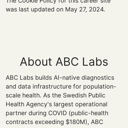
The Cookie Policy for this career site
was last updated on May 27, 2024.
About ABC Labs
ABC Labs builds AI-native diagnostics
and data infrastructure for population-
scale health. As the Swedish Public
Health Agency's largest operational
partner during COVID (public-health
contracts exceeding $180M), ABC