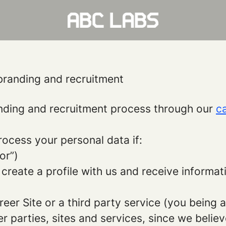
branding and recruitment
ding and recruitment process through our
ca
rocess your personal data if:
or”)
 create a profile with us and receive informa
areer Site or a third party service (you being
parties, sites and services, since we believe 