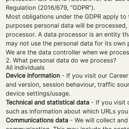
Regulation (2016/679, “GDPR”).
Most obligations under the GDPR apply to th
purposes personal data will be processed, 
processor. A data processor is an entity th
may not use the personal data for its own
We are the data controller when we process
2. What personal data do we process?
All individuals
Device information
- If you visit our Caree
and version, session behaviour, traffic so
device settings/usage.
Technical and statistical data
- If you visit
such as information about which URLs you vi
Communications data
- We will collect and