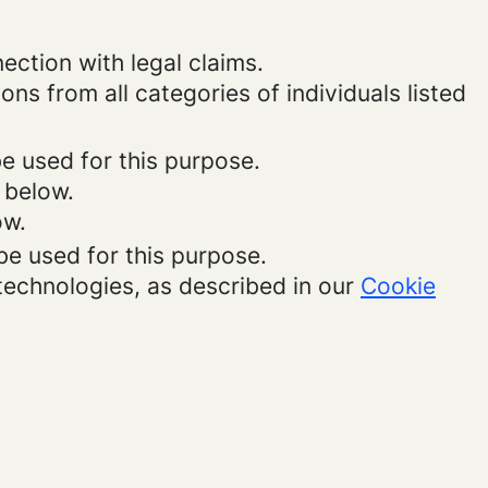
ection with legal claims.
ons from all categories of individuals listed
be used for this purpose.
 below.
ow.
be used for this purpose.
 technologies, as described in our
Cookie