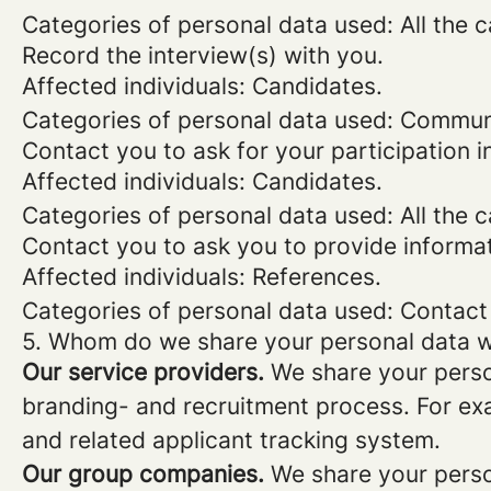
Categories of personal data used: All the 
Record the interview(s) with you.
Affected individuals: Candidates.
Categories of personal data used: Commun
Contact you to ask for your participation i
Affected individuals: Candidates.
Categories of personal data used: All the 
Contact you to ask you to provide informa
Affected individuals: References.
Categories of personal data used: Contact
5. Whom do we share your personal data w
Our service providers.
We share your person
branding- and recruitment process. For exa
and related applicant tracking system.
Our group companies.
We share your person