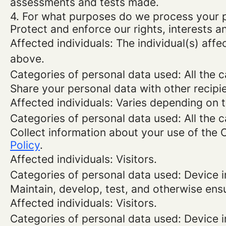
assessments and tests made.
4. For what purposes do we process your 
Protect and enforce our rights, interests an
Affected individuals: The individual(s) affe
above.
Categories of personal data used: All the 
Share your personal data with other recipi
Affected individuals: Varies depending on 
Categories of personal data used: All the 
Collect information about your use of the 
Policy
.
Affected individuals: Visitors.
Categories of personal data used: Device i
Maintain, develop, test, and otherwise ensu
Affected individuals: Visitors.
Categories of personal data used: Device in