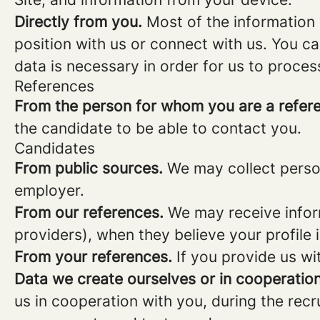
Directly from you.
Most of the information 
position with us or connect with us. You c
data is necessary in order for us to proces
References
From the person for whom you are a refer
the candidate to be able to contact you.
Candidates
From public sources.
We may collect person
employer.
From our references.
We may receive infor
providers), when they believe your profile i
From your references.
If you provide us wi
Data we create ourselves or in cooperation
us in cooperation with you, during the rec