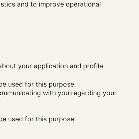
istics and to improve operational
bout your application and profile.
be used for this purpose.
 communicating with you regarding your
be used for this purpose.