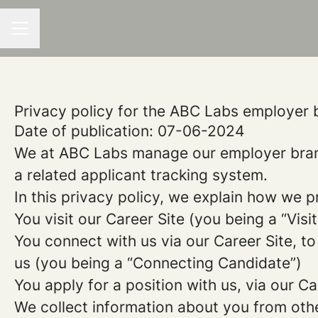
CAREER MENU
Privacy policy for the ABC Labs employer 
Date of publication: 07-06-2024
We at ABC Labs manage our employer bran
a related applicant tracking system.
In this privacy policy, we explain how we p
You visit our Career Site (you being a “Visit
You connect with us via our Career Site, to
us (you being a “Connecting Candidate”)
You apply for a position with us, via our C
We collect information about you from other 