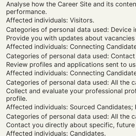
Analyse how the Career Site and its content
performance.
Affected individuals: Visitors.
Categories of personal data used: Device in
Provide you with updates about vacancies 
Affected individuals: Connecting Candidat
Categories of personal data used: Contact
Review profiles and applications sent to us
Affected individuals: Connecting Candidat
Categories of personal data used: All the 
Collect and evaluate your professional prof
profile.
Affected individuals: Sourced Candidates;
Categories of personal data used: All the 
Contact you directly about specific, future
Affected individuals: Candidates.