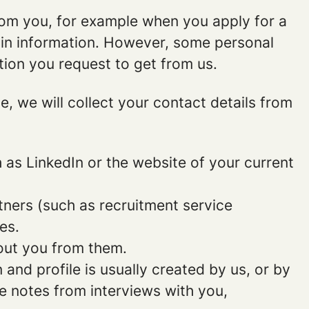
rom you, for example when you apply for a
ain information. However, some personal
tion you request to get from us.
ce, we will collect your contact details from
as LinkedIn or the website of your current
ners (such as recruitment service
es.
out you from them.
and profile is usually created by us, or by
e notes from interviews with you,