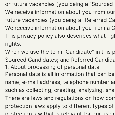
or future vacancies (you being a “Sourced
We receive information about you from our e
future vacancies (you being a “Referred C
We receive information about you from a Ca
This privacy policy also describes what r
rights.
When we use the term “Candidate” in this p
Sourced Candidates; and Referred Candidate
1. About processing of personal data
Personal data is all information that can be
name, e-mail address, telephone number an
such as collecting, creating, analyzing, sha
There are laws and regulations on how com
protection laws apply to different types of
protection law that is relevant for our use 