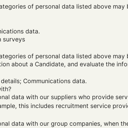
categories of personal data listed above may 
ications data.
n surveys
categories of personal data listed above may 
tion about a Candidate, and evaluate the inf
 details; Communications data.
ith?
al data with our suppliers who provide servi
mple, this includes recruitment service provi
al data with our group companies, when they