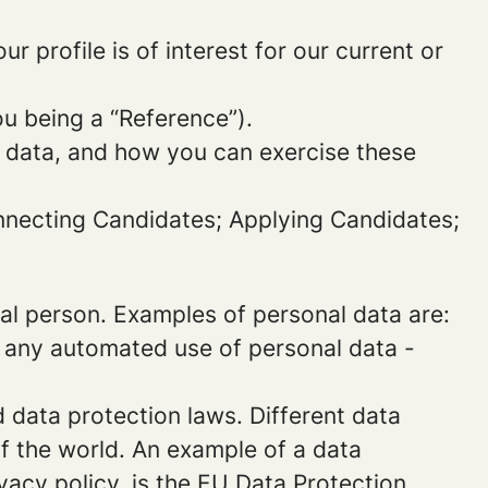
 profile is of interest for our current or
ou being a “Reference”).
l data, and how you can exercise these
onnecting Candidates; Applying Candidates;
sical person. Examples of personal data are:
 any automated use of personal data -
data protection laws. Different data
of the world. An example of a data
ivacy policy, is the EU Data Protection