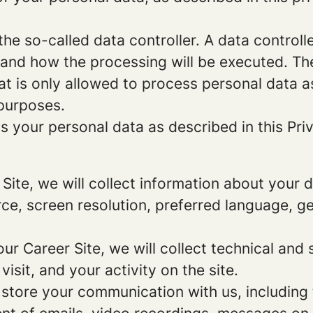
e so-called data controller. A data controller
and how the processing will be executed. The
at is only allowed to process personal data a
 purposes.
 your personal data as described in this Priv
r Site, we will collect information about your
urce, screen resolution, preferred language, 
 our Career Site, we will collect technical and 
sit, and your activity on the site.
 store your communication with us, including