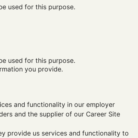
be used for this purpose.
be used for this purpose.
ormation you provide.
ces and functionality in our employer
ders and the supplier of our Career Site
 provide us services and functionality to