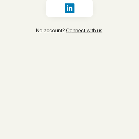
Sign in with LinkedIn
No account?
Connect with us
.