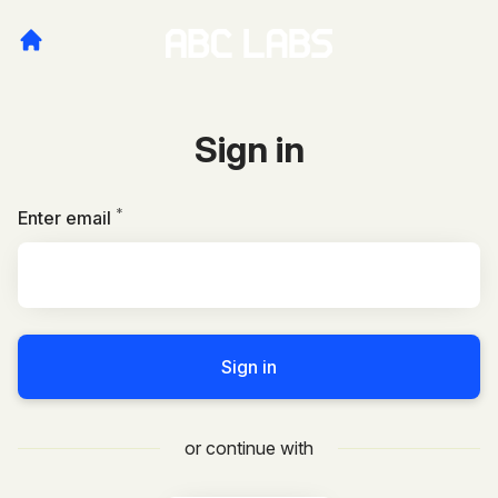
Sign in
*
Required
Enter email
Sign in
or continue with