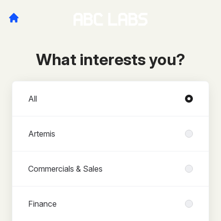
What interests you?
Departments
All
Artemis
Commercials & Sales
Finance