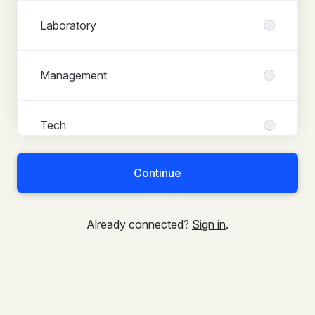
Laboratory
Management
Tech
Continue
Already connected?
Sign in
.